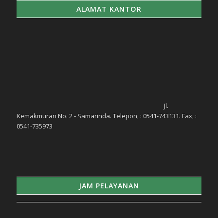
ALAMAT KANTOR
Jl.
Kemakmuran No. 2 - Samarinda. Telepon, : 0541-743131. Fax, :
0541-735973
JAM PELAYANAN