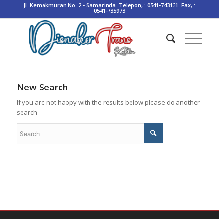
Jl. Kemakmuran No. 2 - Samarinda. Telepon, : 0541-743131. Fax, :
0541-735973
New Search
If you are not happy with the results below please do another
search