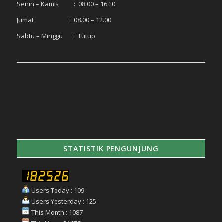
Senin – Kamis : 08.00 – 16.30
Jumat : 08.00 – 12.00
Sabtu – Minggu : Tutup
STATISTIK PENGUNJUNG
Users Today : 109
Users Yesterday : 125
This Month : 1087