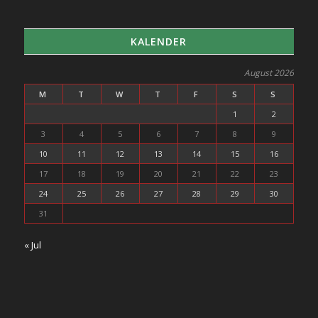
KALENDER
August 2026
M
T
W
T
F
S
S
1
2
3
4
5
6
7
8
9
10
11
12
13
14
15
16
17
18
19
20
21
22
23
24
25
26
27
28
29
30
31
« Jul