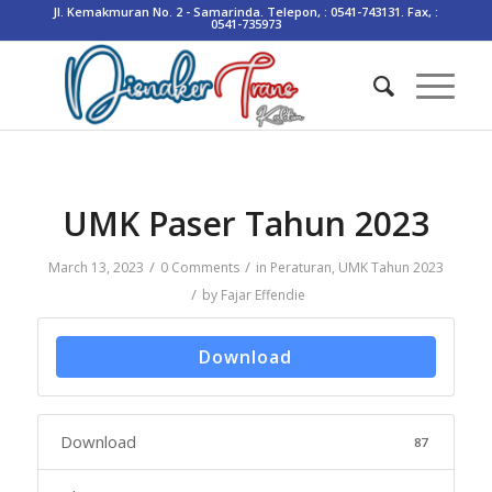
Jl. Kemakmuran No. 2 - Samarinda. Telepon, : 0541-743131. Fax, :
0541-735973
UMK Paser Tahun 2023
/
/
March 13, 2023
0 Comments
in
Peraturan
,
UMK Tahun 2023
/
by
Fajar Effendie
Download
Download
87