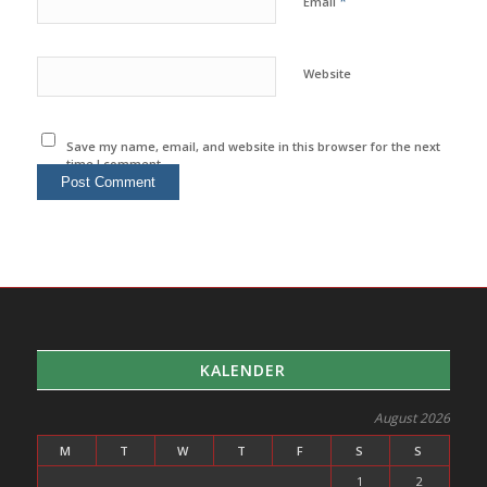
*
Email
Website
Save my name, email, and website in this browser for the next
time I comment.
KALENDER
August 2026
M
T
W
T
F
S
S
1
2