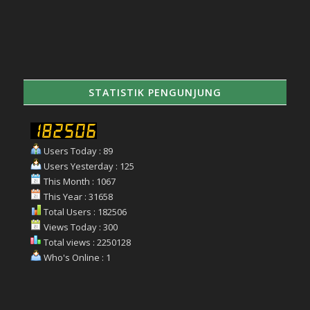
STATISTIK PENGUNJUNG
Users Today : 89
Users Yesterday : 125
This Month : 1067
This Year : 31658
Total Users : 182506
Views Today : 300
Total views : 2250128
Who's Online : 1