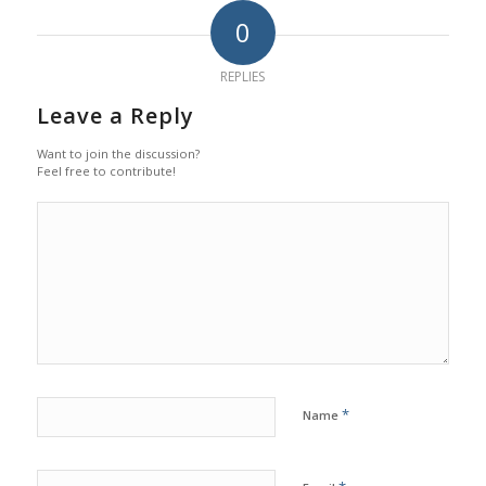
0
REPLIES
Leave a Reply
Want to join the discussion?
Feel free to contribute!
*
Name