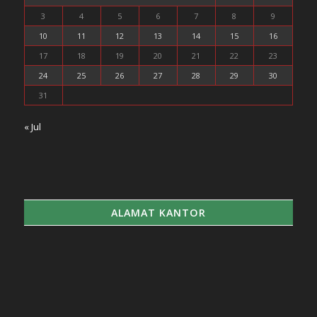
3
4
5
6
7
8
9
10
11
12
13
14
15
16
17
18
19
20
21
22
23
24
25
26
27
28
29
30
31
« Jul
ALAMAT KANTOR