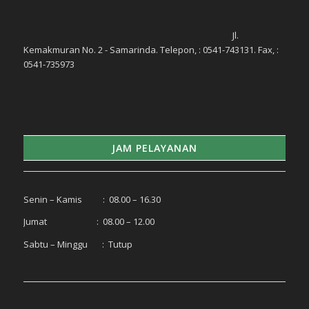
Jl.
Kemakmuran No. 2 - Samarinda. Telepon, : 0541-743131. Fax, :
0541-735973
JAM PELAYANAN
Senin – Kamis : 08.00 – 16.30
Jumat : 08.00 – 12.00
Sabtu – Minggu : Tutup