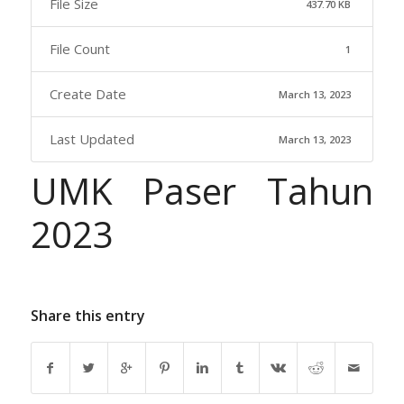
File Size
437.70 KB
File Count
1
Create Date
March 13, 2023
Last Updated
March 13, 2023
UMK Paser Tahun
2023
Share this entry